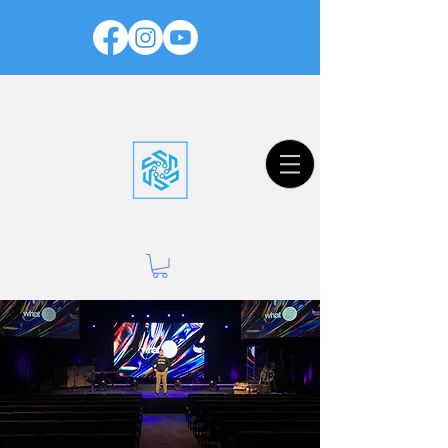
Worship Productions