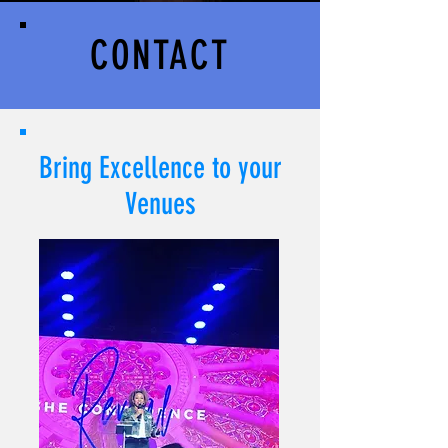
CONTACT
Bring Excellence to your
Venues