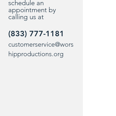
schedule an
appointment by
calling us at
(833) 777-1181
customerservice@wors
hipproductions.org