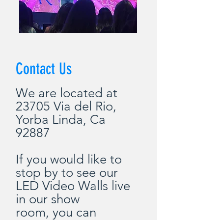
Contact Us
We are located at
23705 Via del Rio,
Yorba Linda, Ca
92887
If you would
like
to
stop by to see our
LED Video Walls live
in our show
room,
you
can