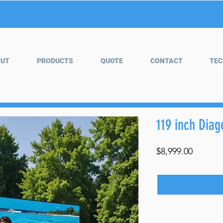
OUT
PRODUCTS
QUOTE
CONTACT
TEC
119 inch Dia
Price
$8,999.00