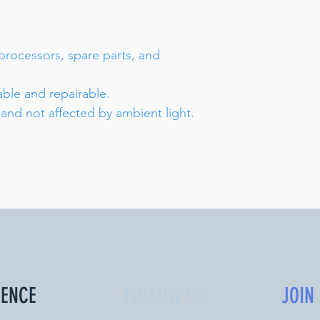
 processors, spare parts, and
able and repairable.
 and not affected by ambient light.
IENCE
FOLLOW US
JOIN