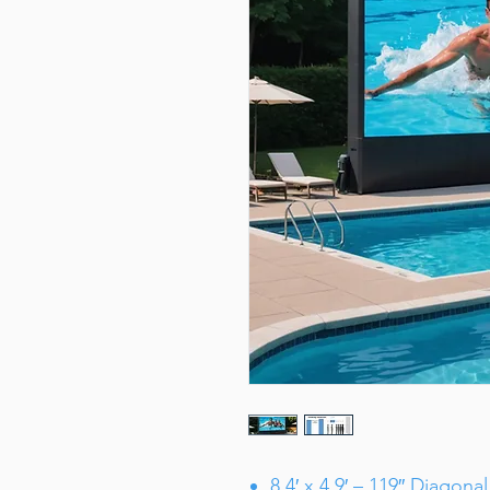
8.4′ x 4.9′ – 119″ Diagonal