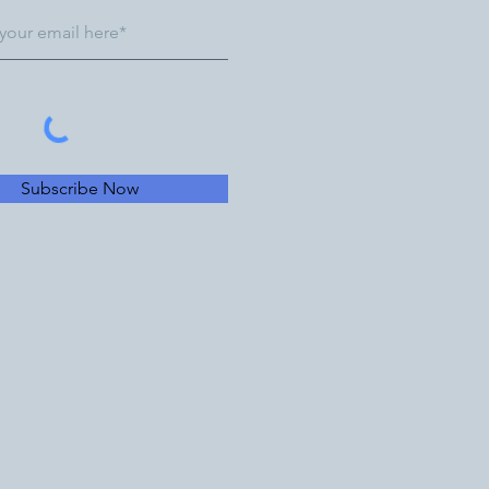
Subscribe Now