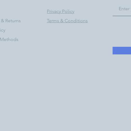
Privacy Policy
 & Returns
Terms & Conditions
icy
 Methods
a del Rio, Yorba Linda, Ca. 92887 | (833) 777-1181