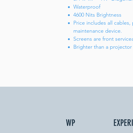
Waterproof
4600 Nits Brightness
Price includes all cables,
maintenance device.
Screens are front service
Brighter than a projector
WP
EXPER