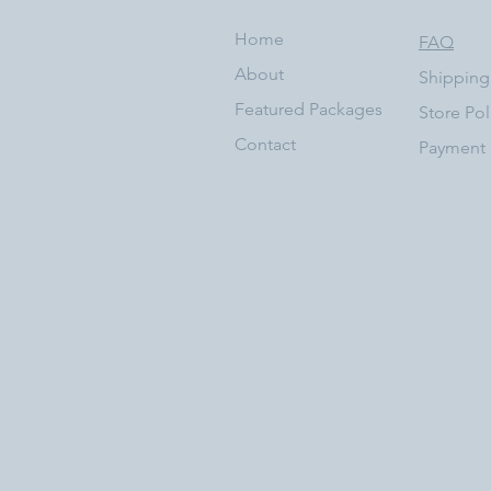
Home
FAQ
About
Shipping
Featured Packages
Store Pol
Contact
Payment
© 2024 Worship Production | 23705 Vi