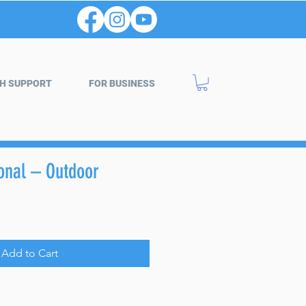
H SUPPORT
FOR BUSINESS
gonal – Outdoor
Add to Cart