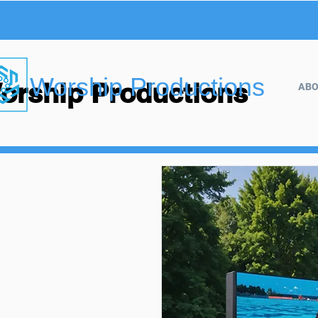
Worship Productions
orship Productions
AB