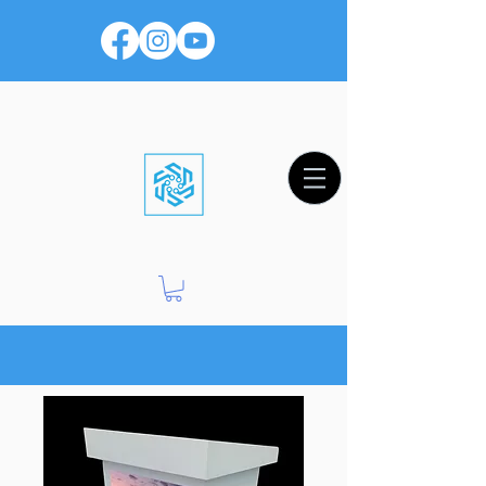
Worship Productions