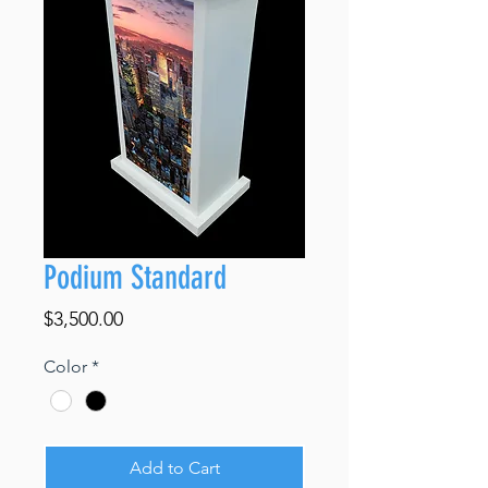
Podium Standard
Price
$3,500.00
Color
*
Add to Cart