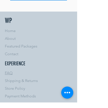
WP
Home
About
Featured Packages
Contact
EXPERIENCE
FAQ
Shipping & Returns
Store Policy
Payment Methods
FOLLOW US