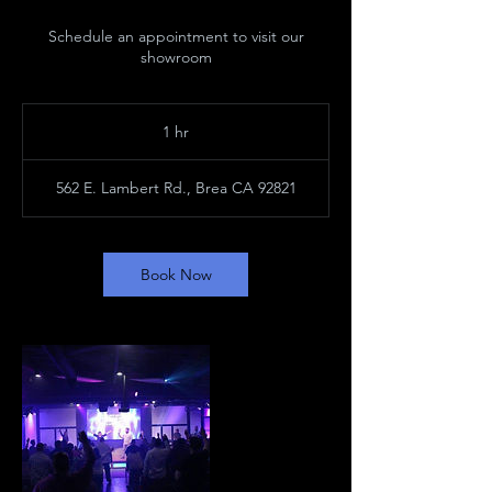
Schedule an appointment to visit our
showroom
1 hr
1
h
562 E. Lambert Rd., Brea CA 92821
Book Now