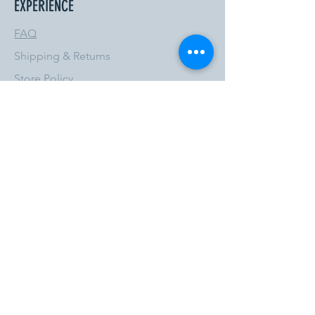
EXPERIENCE
FAQ
Shipping & Returns
Store Policy
Payment Methods
FOLLOW US
Privacy Policy
Terms & Conditions
JOIN OUR NEWSLETTER