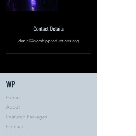
Contact Details
daniel@worshipproductions.org
WP
Home
About
Featured Packages
Contact