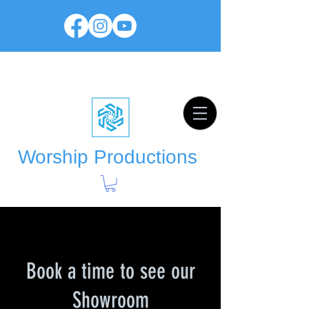
Worship Productions
Book a time to see our
Showroom