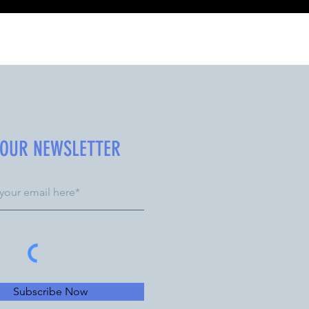
 OUR NEWSLETTER
Subscribe Now