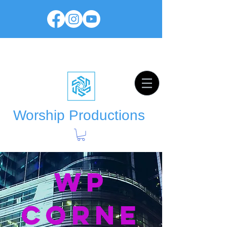
Worship Productions
WP
Corne